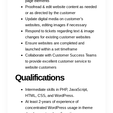
page elements
Proofread & edit website content as needed
or as directed by the customer
Update digital media on customer’s
websites, editing images if necessary
Respond to tickets regarding text & image
changes for existing customer websites
Ensure websites are completed and
launched within a set timeframe
Collaborate with Customer Success Teams
to provide excellent customer service to
website customers
Qualifications
Intermediate skills in PHP, JavaScript,
HTML, CSS, and WordPress.
At least 2-years of experience of
concentrated WordPress usage in theme