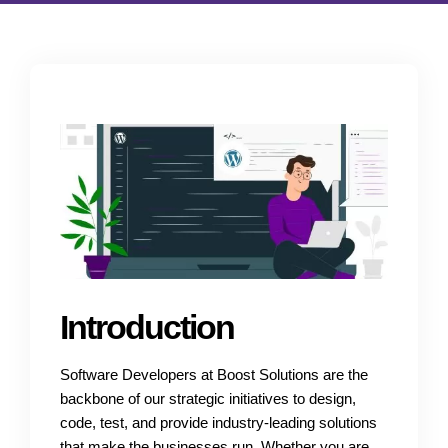
Introduction
Software Developers at Boost Solutions are the
backbone of our strategic initiatives to design,
code, test, and provide industry-leading solutions
that make the businesses run. Whether you are