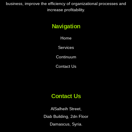
business, improve the efficiency of organizational processes and
increase profitability.
Navigation
Home
Services
Continuum
Contact Us
Contact Us
AlSalheih Street,
Diab Building, 2dn Floor
Damascus, Syria.