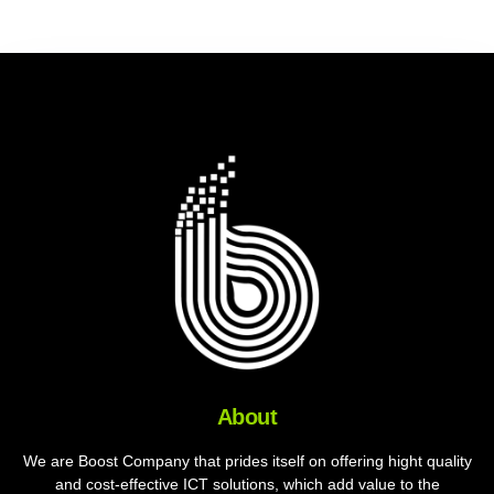
About
We are Boost Company that prides itself on offering hight quality
and cost-effective ICT solutions, which add value to the