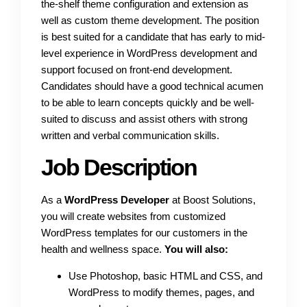
the-shelf theme configuration and extension as
well as custom theme development. The position
is best suited for a candidate that has early to mid-
level experience in WordPress development and
support focused on front-end development.
Candidates should have a good technical acumen
to be able to learn concepts quickly and be well-
suited to discuss and assist others with strong
written and verbal communication skills.
Job Description
As a
WordPress Developer
at Boost Solutions,
you will create websites from customized
WordPress templates for our customers in the
health and wellness space.
You will also:
Use Photoshop, basic HTML and CSS, and
WordPress to modify themes, pages, and