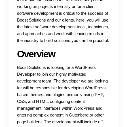
working on projects internally or for a client,
software development is critical to the success of
Boost Solutions and our clients. here, you will use
the latest software development tools, techniques,
and approaches and work with leading minds in
the industry to build solutions you can be proud of.
Overview
Boost Solutions is looking for a WordPress
Developer to join our highly motivated
development team. The developer we are looking
for will be responsible for developing WordPress-
based themes and plugins primarily using PHP,
CSS, and HTML, configuring content
management interfaces within WordPress and
entering complex content in Gutenberg or other
page builders. The development will include off-