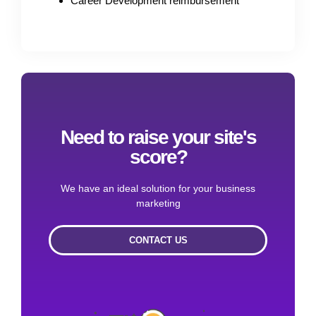
Career Development reimbursement
Need to raise your site's
score?
We have an ideal solution for your business
marketing
CONTACT US