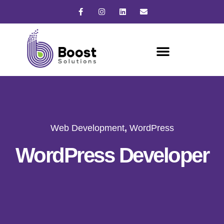
Web Development
,
WordPress
WordPress Developer