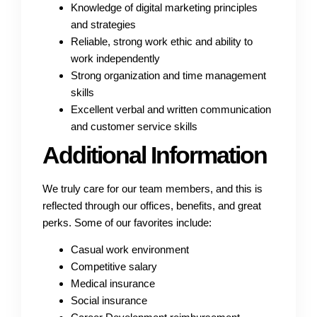
Knowledge of digital marketing principles
and strategies
Reliable, strong work ethic and ability to
work independently
Strong organization and time management
skills
Excellent verbal and written communication
and customer service skills
Additional Information
We truly care for our team members, and this is
reflected through our offices, benefits, and great
perks. Some of our favorites include:
Casual work environment
Competitive salary
Medical insurance
Social insurance