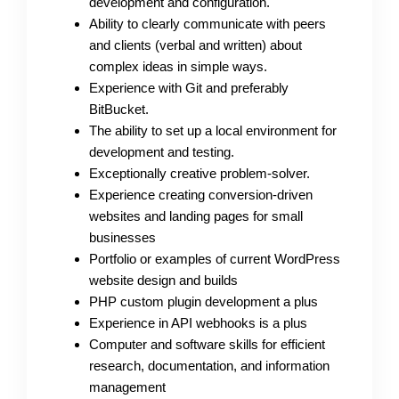
development and configuration.
Ability to clearly communicate with peers
and clients (verbal and written) about
complex ideas in simple ways.
Experience with Git and preferably
BitBucket.
The ability to set up a local environment for
development and testing.
Exceptionally creative problem-solver.
Experience creating conversion-driven
websites and landing pages for small
businesses
Portfolio or examples of current WordPress
website design and builds
PHP custom plugin development a plus
Experience in API webhooks is a plus
Computer and software skills for efficient
research, documentation, and information
management