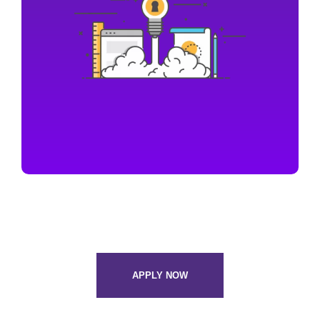
APPLY NOW