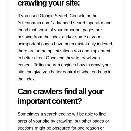
crawling your site:
If you used Google Search Console or the
“site:domain.com” advanced search operator and
found that some of your important pages are
missing from the index and/or some of your
unimportant pages have been mistakenly indexed,
there are some optimizations you can implement
to better direct Googlebot how to crawl web
content. Telling search engines how to crawl your
site can give you better control of what ends up in
the index.
Can crawlers find all your
important content?
Sometimes a search engine will be able to find
parts of your site by crawling, but other pages or
sections might be obscured for one reason or