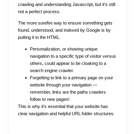
crawling and understanding Javascript, but it’s still
not a perfect process.
The more surefire way to ensure something gets
found, understood, and indexed by Google is by
putting it in the HTML.
Personalization, or showing unique
navigation to a specific type of visitor versus
others, could appear to be cloaking to a
search engine crawler.
Forgetting to link to a primary page on your
website through your navigation —
remember, links are the paths crawlers
follow to new pages!
This is why it’s essential that your website has
clear navigation and helpful URL folder structures.