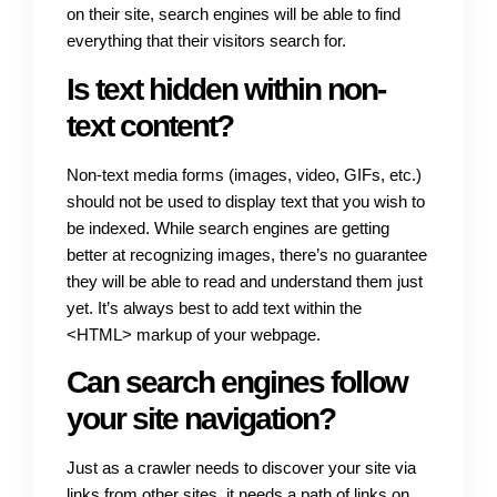
on their site, search engines will be able to find
everything that their visitors search for.
Is text hidden within non-
text content?
Non-text media forms (images, video, GIFs, etc.)
should not be used to display text that you wish to
be indexed. While search engines are getting
better at recognizing images, there’s no guarantee
they will be able to read and understand them just
yet. It’s always best to add text within the
<HTML> markup of your webpage.
Can search engines follow
your site navigation?
Just as a crawler needs to discover your site via
links from other sites, it needs a path of links on