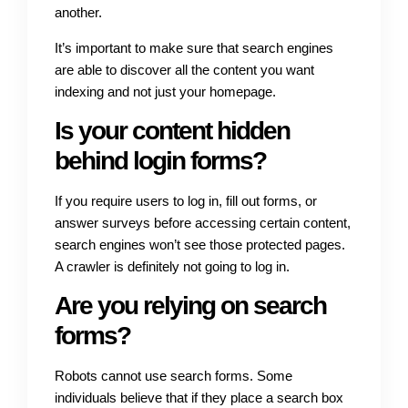
another.
It’s important to make sure that search engines
are able to discover all the content you want
indexing and not just your homepage.
Is your content hidden
behind login forms?
If you require users to log in, fill out forms, or
answer surveys before accessing certain content,
search engines won’t see those protected pages.
A crawler is definitely not going to log in.
Are you relying on search
forms?
Robots cannot use search forms. Some
individuals believe that if they place a search box