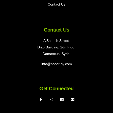
Contact Us
Contact Us
AlSalheih Street,
Diab Building, 2dn Floor
Damascus, Syria.
info@boost-sy.com
Get Connected