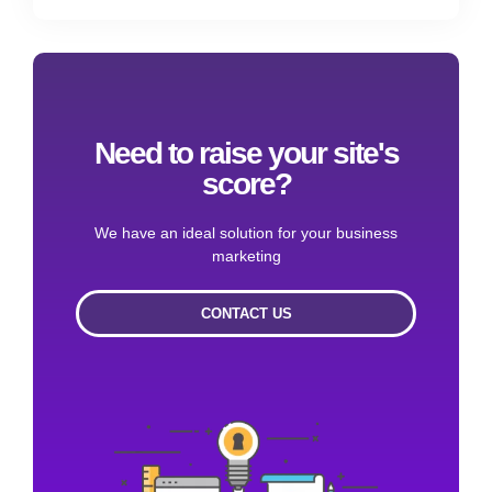
Need to raise your site's
score?
We have an ideal solution for your business
marketing
CONTACT US