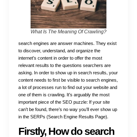
What Is The Meaning Of Crawling?
search engines are answer machines. They exist
to discover, understand, and organize the
internet’s content in order to offer the most
relevant results to the questions searchers are
asking. In order to show up in search results, your
content needs to first be visible to search engines,
a lot of processes run to find out your website and
one of them is crawling. It’s arguably the most
important piece of the SEO puzzle: If your site
can’t be found, there’s no way you’ll ever show up
in the SERPs (Search Engine Results Page).
Firstly, How do search