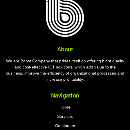
About
We are Boost Company that prides itself on offering hight quality
and cost-effective ICT solutions, which add value to the
business, improve the efficiency of organizational processes and
increase profitability.
Navigation
Home
Services
Continuum