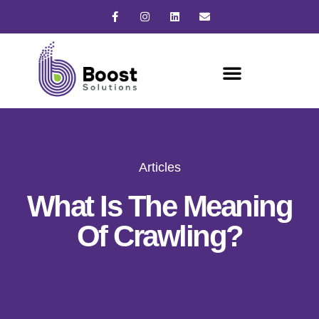
Articles
What Is The Meaning
Of Crawling?