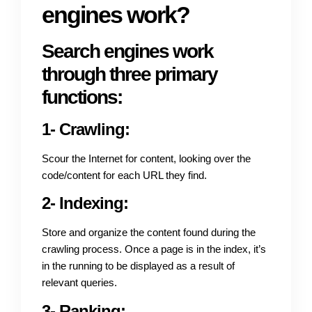
engines work?
Search engines work
through three primary
functions:
1- Crawling:
Scour the Internet for content, looking over the
code/content for each URL they find.
2- Indexing:
Store and organize the content found during the
crawling process. Once a page is in the index, it’s
in the running to be displayed as a result of
relevant queries.
3- Ranking: