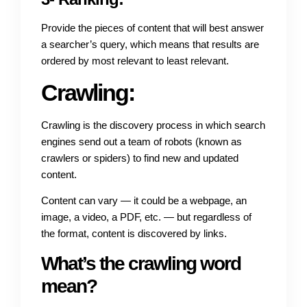
Provide the pieces of content that will best answer
a searcher’s query, which means that results are
ordered by most relevant to least relevant.
Crawling:
Crawling is the discovery process in which search
engines send out a team of robots (known as
crawlers or spiders) to find new and updated
content.
Content can vary — it could be a webpage, an
image, a video, a PDF, etc. — but regardless of
the format, content is discovered by links.
What’s the crawling word
mean?