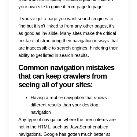
your own site to guide it from page to page.
If you’ve got a page you want search engines to
find but it isn’t linked to from any other pages, it’s
as good as invisible. Many sites make the critical
mistake of structuring their navigation in ways that
are inaccessible to search engines, hindering their
ability to get listed in search results.
Common navigation mistakes
that can keep crawlers from
seeing all of your sites:
Having a mobile navigation that shows
different results than your desktop
navigation
Any type of navigation where the menu items are
not in the HTML, such as JavaScript-enabled
navigations. Google has gotten much better at