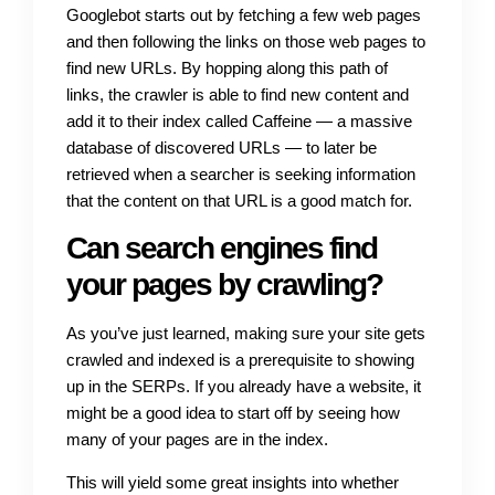
Googlebot starts out by fetching a few web pages
and then following the links on those web pages to
find new URLs. By hopping along this path of
links, the crawler is able to find new content and
add it to their index called Caffeine — a massive
database of discovered URLs — to later be
retrieved when a searcher is seeking information
that the content on that URL is a good match for.
Can search engines find
your pages by crawling?
As you’ve just learned, making sure your site gets
crawled and indexed is a prerequisite to showing
up in the SERPs. If you already have a website, it
might be a good idea to start off by seeing how
many of your pages are in the index.
This will yield some great insights into whether