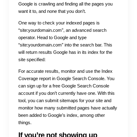
Google is crawling and finding all the pages you
want it to, and none that you don’t.
One way to check your indexed pages is
“site:yourdomain.com”, an advanced search
operator. Head to Google and type
“site:yourdomain.com” into the search bar. This
will return results Google has in its index for the
site specified:
For accurate results, monitor and use the Index
Coverage report in Google Search Console. You
can sign up for a free Google Search Console
account if you don’t currently have one. With this
tool, you can submit sitemaps for your site and
monitor how many submitted pages have actually
been added to Google’s index, among other
things.
If you’re not showing up