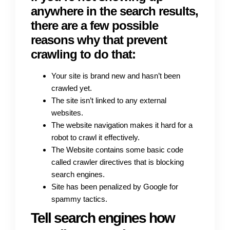
anywhere in the search results,
there are a few possible
reasons why that prevent
crawling to do that:
Your site is brand new and hasn’t been
crawled yet.
The site isn’t linked to any external
websites.
The website navigation makes it hard for a
robot to crawl it effectively.
The Website contains some basic code
called crawler directives that is blocking
search engines.
Site has been penalized by Google for
spammy tactics.
Tell search engines how