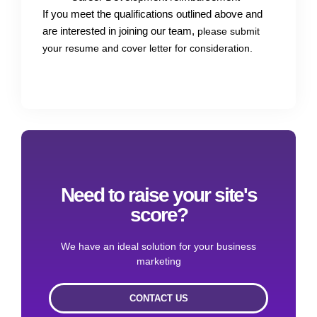
If you meet the qualifications outlined above and
are interested in joining our team,
please submit
your resume and cover letter for consideration.
Need to raise your site's
score?
We have an ideal solution for your business
marketing
CONTACT US