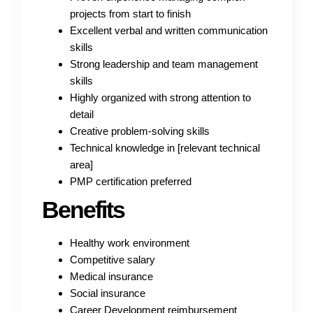
projects from start to finish
Excellent verbal and written communication
skills
Strong leadership and team management
skills
Highly organized with strong attention to
detail
Creative problem-solving skills
Technical knowledge in [relevant technical
area]
PMP certification preferred
Benefits
Healthy work environment
Competitive salary
Medical insurance
Social insurance
Career Development reimbursement