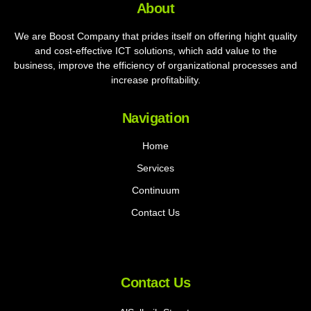
About
We are Boost Company that prides itself on offering hight quality
and cost-effective ICT solutions, which add value to the
business, improve the efficiency of organizational processes and
increase profitability.
Navigation
Home
Services
Continuum
Contact Us
Contact Us