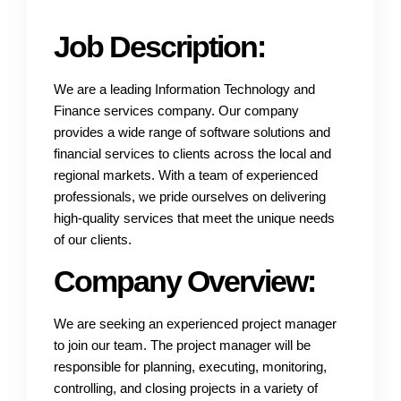
Job Description:
We are a leading Information Technology and
Finance services company. Our company
provides a wide range of software solutions and
financial services to clients across the local and
regional markets. With a team of experienced
professionals, we pride ourselves on delivering
high-quality services that meet the unique needs
of our clients.
Company Overview:
We are seeking an experienced project manager
to join our team. The project manager will be
responsible for planning, executing, monitoring,
controlling, and closing projects in a variety of