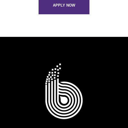
APPLY NOW