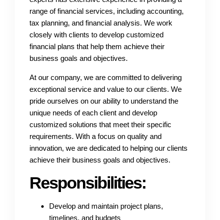
range of financial services, including accounting,
tax planning, and financial analysis. We work
closely with clients to develop customized
financial plans that help them achieve their
business goals and objectives.
At our company, we are committed to delivering
exceptional service and value to our clients. We
pride ourselves on our ability to understand the
unique needs of each client and develop
customized solutions that meet their specific
requirements. With a focus on quality and
innovation, we are dedicated to helping our clients
achieve their business goals and objectives.
Responsibilities:
Develop and maintain project plans,
timelines, and budgets