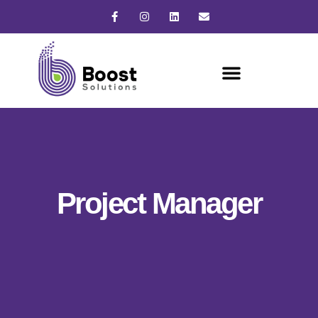
Project Manager