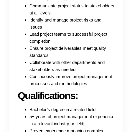
Communicate project status to stakeholders
at all levels
Identify and manage project risks and
issues
Lead project teams to successful project
completion
Ensure project deliverables meet quality
standards
Collaborate with other departments and
stakeholders as needed
Continuously improve project management
processes and methodologies
Qualifications:
Bachelor’s degree in a related field
5+ years of project management experience
in a relevant industry or field]
Proven experience managing complex