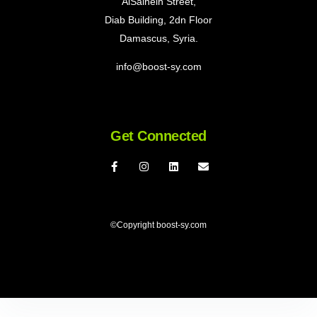
AlSalheih Street,
Diab Building, 2dn Floor
Damascus, Syria.
info@boost-sy.com
Get Connected
©Copyright boost-sy.com