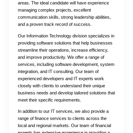
areas. The ideal candidate will have experience
managing complex projects, excellent
communication skills, strong leadership abilities,
and a proven track record of success.
Our Information Technology division specializes in
providing software solutions that help businesses
streamline their operations, increase efficiency,
and improve productivity. We offer a range of
services, including software development, system
integration, and IT consulting. Our team of
experienced developers and IT experts work
closely with clients to understand their unique
business needs and develop tailored solutions that
meet their specific requirements.
In addition to our IT services, we also provide a
range of finance services to clients across the
local and regional markets. Our team of financial
experts has extensive experience in providing a