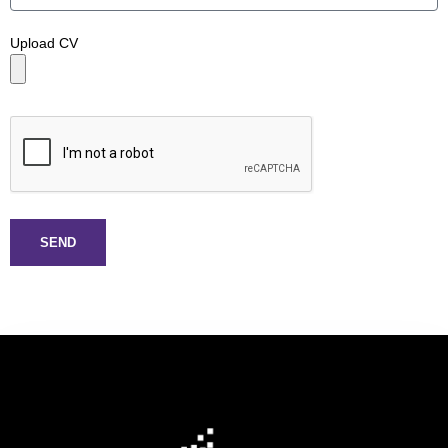
Upload CV
SEND