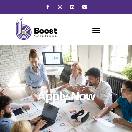
Apply Now