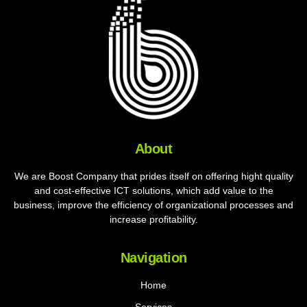
About
We are Boost Company that prides itself on offering hight quality
and cost-effective ICT solutions, which add value to the
business, improve the efficiency of organizational processes and
increase profitability.
Navigation
Home
Services