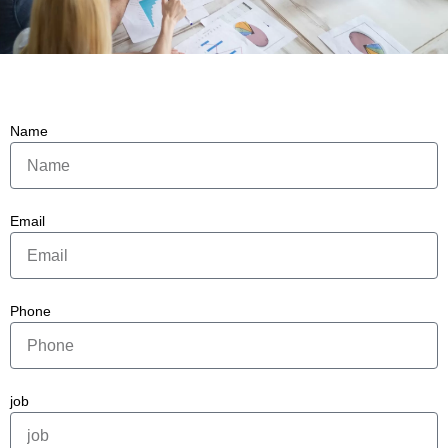
Name
Email
Phone
job