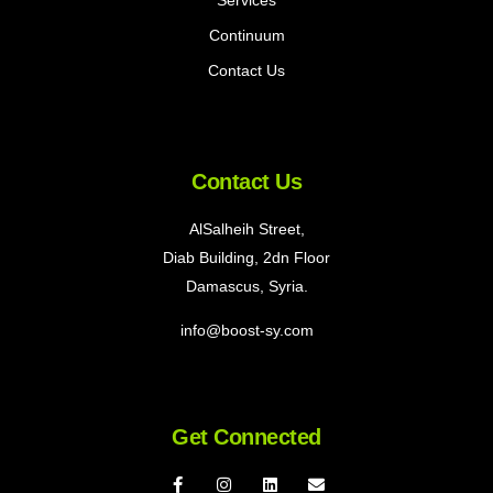
Continuum
Contact Us
Contact Us
AlSalheih Street,
Diab Building, 2dn Floor
Damascus, Syria.
info@boost-sy.com
Get Connected